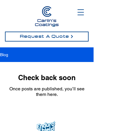
Request A Quote
Blog
Check back soon
Once posts are published, you’ll see
them here.